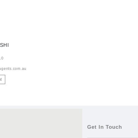
SHI
10
agents.com.au
t
Get In Touch