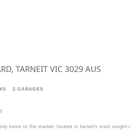
RD, TARNEIT VIC 3029 AUS
MS
2 GARAGES
!
mily home to the market. located in tarneit's most sought-a