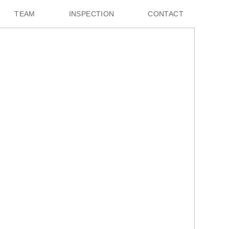
TEAM
INSPECTION
CONTACT