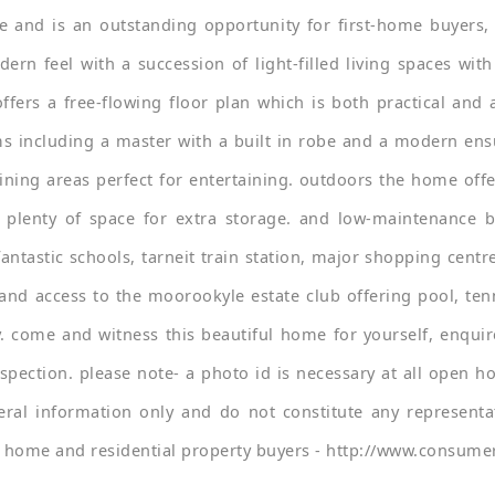
 and is an outstanding opportunity for first-home buyers, i
 feel with a succession of light-filled living spaces with 
fers a free-flowing floor plan which is both practical and 
s including a master with a built in robe and a modern ensui
ning areas perfect for entertaining. outdoors the home offe
 plenty of space for extra storage. and low-maintenance 
fantastic schools, tarneit train station, major shopping cent
and access to the moorookyle estate club offering pool, tenni
y. come and witness this beautiful home for yourself, enqui
pection. please note- a photo id is necessary at all open ho
ral information only and do not constitute any representa
or home and residential property buyers - http://www.consumer