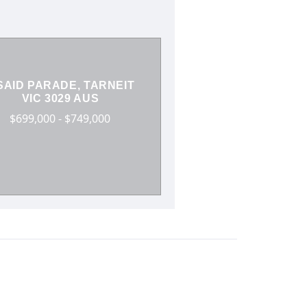
SAID PARADE, TARNEIT
VIC 3029 AUS
$699,000 - $749,000