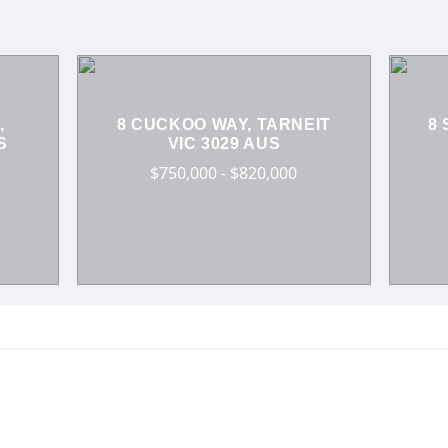
,
8 CUCKOO WAY, TARNEIT
8 
S
VIC 3029 AUS
$750,000 - $820,000