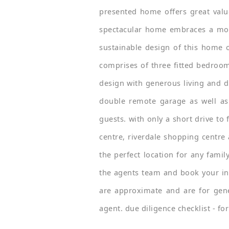
presented home offers great value
spectacular home embraces a modern
sustainable design of this home of
comprises of three fitted bedroom
design with generous living and di
double remote garage as well as
guests. with only a short drive to 
centre, riverdale shopping centre 
the perfect location for any famil
the agents team and book your ins
are approximate and are for gene
agent. due diligence checklist - f