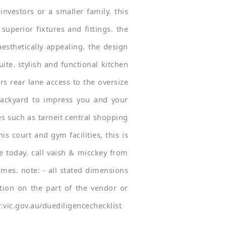
nvestors or a smaller family. this
superior fixtures and fittings. the
aesthetically appealing. the design
te. stylish and functional kitchen
rs rear lane access to the oversize
backyard to impress you and your
res such as tarneit central shopping
s court and gym facilities, this is
re today. call vaish & micckey from
mes. note: - all stated dimensions
tion on the part of the vendor or
.vic.gov.au/duediligencechecklist