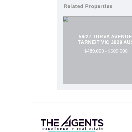
Related Properties
56/27 TURVA AVENUE
TARNEIT VIC 3029 AU
$489,000 - $509,000