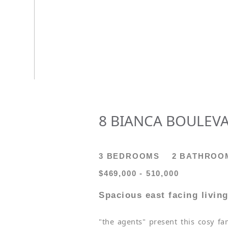
8 BIANCA BOULEVA
3 BEDROOMS
2 BATHROO
$469,000 - 510,000
Spacious east facing living
"the agents" present this cosy fa