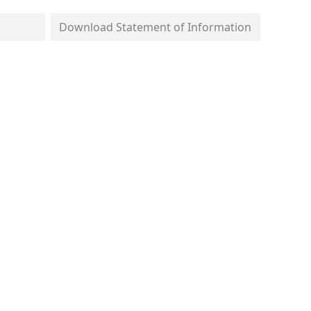
Download Statement of Information