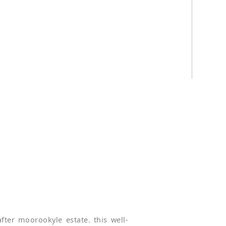
fter moorookyle estate. this well-