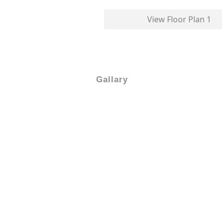
View Floor Plan 1
Gallary