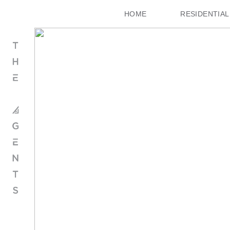
HOME
RESIDENTIAL