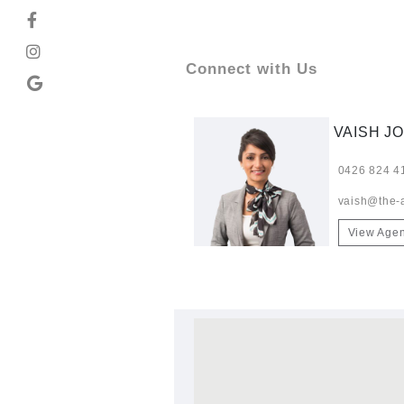
Connect with Us
VAISH JO
0426 824 4
vaish@the-
View Agen