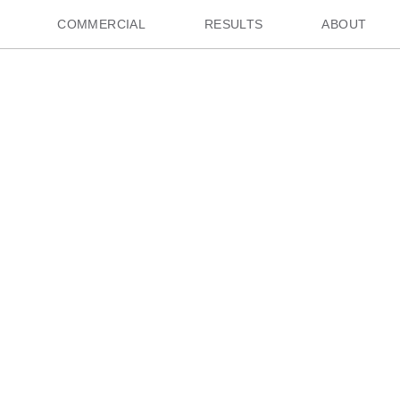
COMMERCIAL
RESULTS
ABOUT