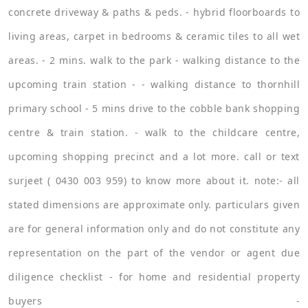
concrete driveway & paths & peds. - hybrid floorboards to
living areas, carpet in bedrooms & ceramic tiles to all wet
areas. - 2 mins. walk to the park - walking distance to the
upcoming train station - - walking distance to thornhill
primary school - 5 mins drive to the cobble bank shopping
centre & train station. - walk to the childcare centre,
upcoming shopping precinct and a lot more. call or text
surjeet ( 0430 003 959) to know more about it. note:- all
stated dimensions are approximate only. particulars given
are for general information only and do not constitute any
representation on the part of the vendor or agent due
diligence checklist - for home and residential property
buyers -