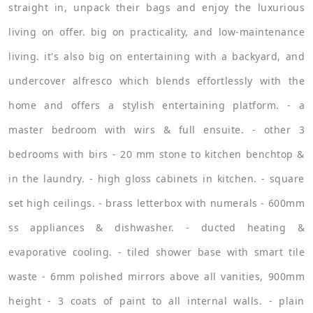
straight in, unpack their bags and enjoy the luxurious
living on offer. big on practicality, and low-maintenance
living. it's also big on entertaining with a backyard, and
undercover alfresco which blends effortlessly with the
home and offers a stylish entertaining platform. - a
master bedroom with wirs & full ensuite. - other 3
bedrooms with birs - 20 mm stone to kitchen benchtop &
in the laundry. - high gloss cabinets in kitchen. - square
set high ceilings. - brass letterbox with numerals - 600mm
ss appliances & dishwasher. - ducted heating &
evaporative cooling. - tiled shower base with smart tile
waste - 6mm polished mirrors above all vanities, 900mm
height - 3 coats of paint to all internal walls. - plain