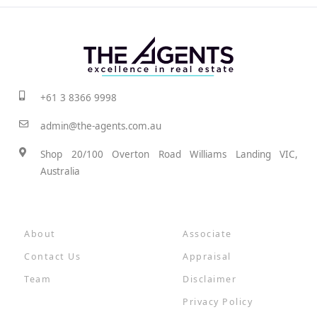
+61 3 8366 9998
admin@the-agents.com.au
Shop 20/100 Overton Road Williams Landing VIC,
Australia
About
Associate
Contact Us
Appraisal
Team
Disclaimer
Privacy Policy