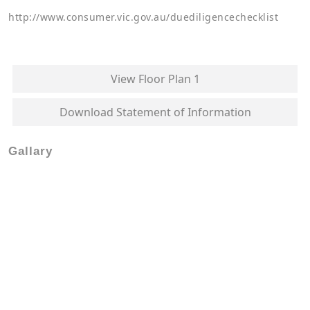
http://www.consumer.vic.gov.au/duediligencechecklist
View Floor Plan 1
Download Statement of Information
Gallary