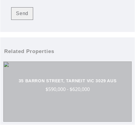
Related Properties
35 BARRON STREET, TARNEIT VIC 3029 AUS
$590,000 - $620,000