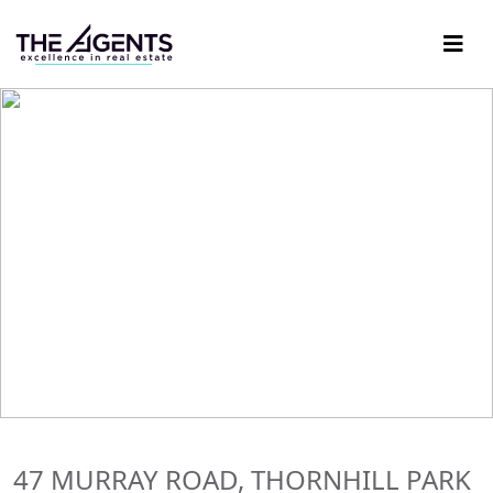
47 MURRAY ROAD, THORNHILL PARK