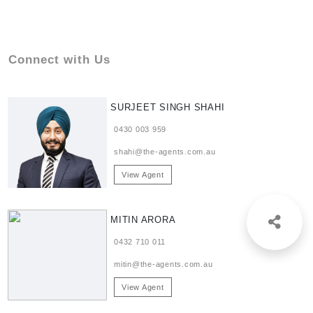
Connect with Us
SURJEET SINGH SHAHI
0430 003 959
shahi@the-agents.com.au
View Agent
MITIN ARORA
0432 710 011
mitin@the-agents.com.au
View Agent