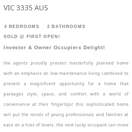
VIC 3335 AUS
4 BEDROOMS
2 BATHROOMS
SOLD @ FIRST OPEN!
Investor & Owner Occupiers Delight!
the agents proudly present masterfully planned home
with an emphasis on low-maintenance living combined to
present a magnificent opportunity for a home that
packages style, space, and comfort with a world of
convenience at their fingertips! this sophisticated home
will put the minds of young professionals and families at
ease on a host of levels. the next lucky occupant can move