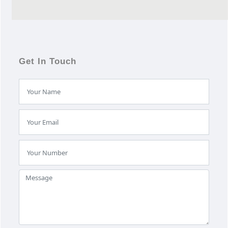
Get In Touch