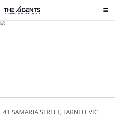
41 SAMARIA STREET, TARNEIT VIC