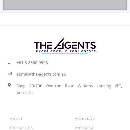
+61 3 8366 9998
admin@the-agents.com.au
Shop 20/100 Overton Road Williams Landing VIC,
Australia
About
Associate
Contact Us
Appraisal