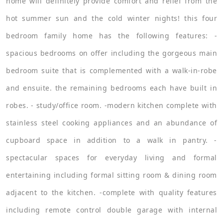
home will definitely provide comfort and relief from the
hot summer sun and the cold winter nights! this four
bedroom family home has the following features: -
spacious bedrooms on offer including the gorgeous main
bedroom suite that is complemented with a walk-in-robe
and ensuite. the remaining bedrooms each have built in
robes. - study/office room. -modern kitchen complete with
stainless steel cooking appliances and an abundance of
cupboard space in addition to a walk in pantry. -
spectacular spaces for everyday living and formal
entertaining including formal sitting room & dining room
adjacent to the kitchen. -complete with quality features
including remote control double garage with internal