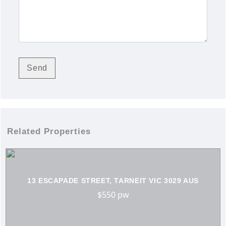
Related Properties
13 ESCAPADE STREET, TARNEIT VIC 3029 AUS
$550 pw