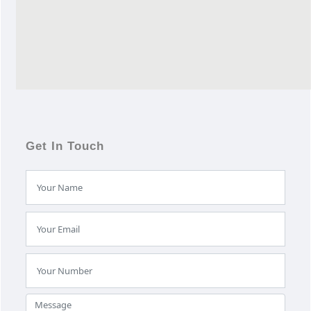
Get In Touch