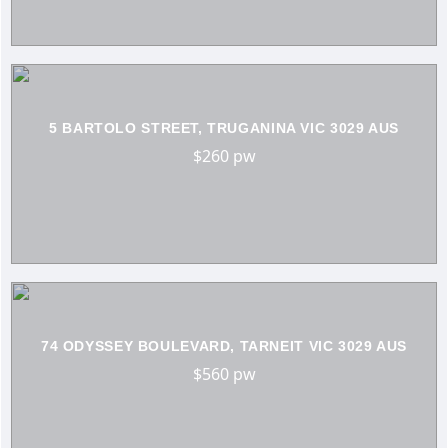
5 BARTOLO STREET, TRUGANINA VIC 3029 AUS
$260 pw
74 ODYSSEY BOULEVARD, TARNEIT VIC 3029 AUS
$560 pw