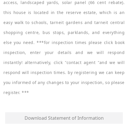
access, landscaped yards, solar panel (66 cent rebate).
this house is located in the reserve estate, which is an
easy walk to schools, tarneit gardens and tarneit central
shopping centre, bus stops, parklands, and everything
else you need. ***for inspection times please click book
inspection, enter your details and we will respond
instantly! alternatively, click "contact agent "and we will
respond will inspection times. by registering we can keep
you informed of any changes to your inspection, so please
register. ***
Download Statement of Information