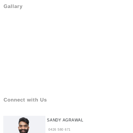
Gallary
Connect with Us
SANDY AGRAWAL
0426 580 671