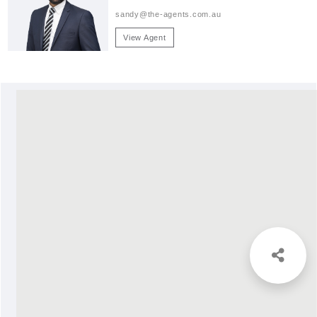
sandy@the-agents.com.au
View Agent