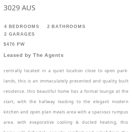
3029 AUS
4 BEDROOMS
2 BATHROOMS
2 GARAGES
$470 PW
Leased by The Agents
centrally located in a quiet location close to open park-
lands, this is an immaculately presented and quality built
residence. this beautiful home has a formal lounge at the
start, with the hallway leading to the elegant modern
kitchen and open plan meals area with a spacious rumpus
area. with evaporative cooling & ducted heating, this