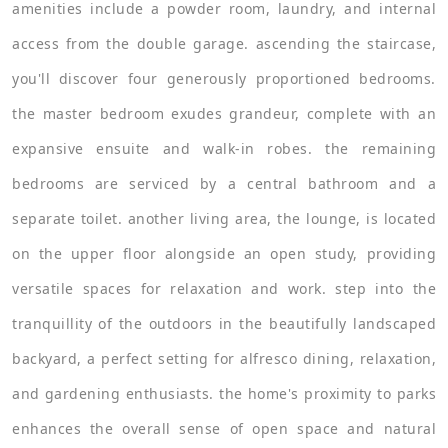
amenities include a powder room, laundry, and internal
access from the double garage. ascending the staircase,
you'll discover four generously proportioned bedrooms.
the master bedroom exudes grandeur, complete with an
expansive ensuite and walk-in robes. the remaining
bedrooms are serviced by a central bathroom and a
separate toilet. another living area, the lounge, is located
on the upper floor alongside an open study, providing
versatile spaces for relaxation and work. step into the
tranquillity of the outdoors in the beautifully landscaped
backyard, a perfect setting for alfresco dining, relaxation,
and gardening enthusiasts. the home's proximity to parks
enhances the overall sense of open space and natural