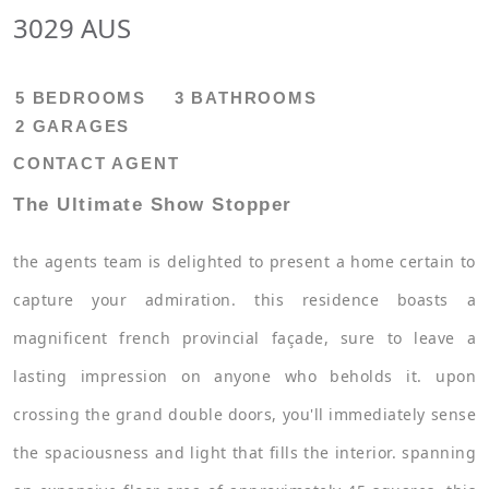
3029 AUS
5 BEDROOMS
3 BATHROOMS
2 GARAGES
CONTACT AGENT
The Ultimate Show Stopper
the agents team is delighted to present a home certain to
capture your admiration. this residence boasts a
magnificent french provincial façade, sure to leave a
lasting impression on anyone who beholds it. upon
crossing the grand double doors, you'll immediately sense
the spaciousness and light that fills the interior. spanning