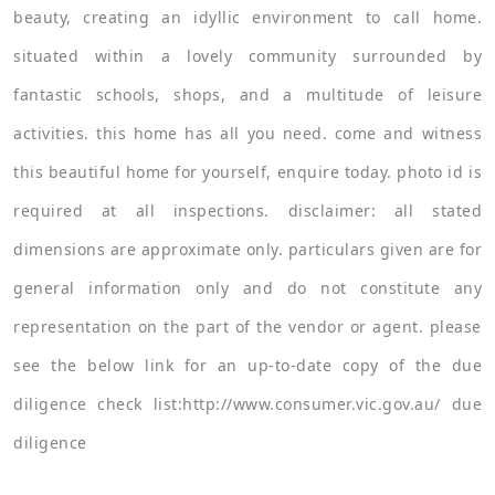
beauty, creating an idyllic environment to call home.
situated within a lovely community surrounded by
fantastic schools, shops, and a multitude of leisure
activities. this home has all you need. come and witness
this beautiful home for yourself, enquire today. photo id is
required at all inspections. disclaimer: all stated
dimensions are approximate only. particulars given are for
general information only and do not constitute any
representation on the part of the vendor or agent. please
see the below link for an up-to-date copy of the due
diligence check list:http://www.consumer.vic.gov.au/ due
diligence