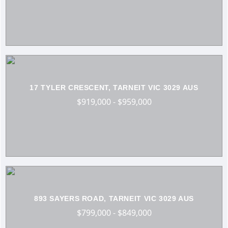
17 TYLER CRESCENT, TARNEIT VIC 3029 AUS
$919,000 - $959,000
893 SAYERS ROAD, TARNEIT VIC 3029 AUS
$799,000 - $849,000