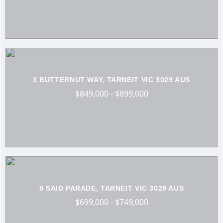
3 BUTTERNUT WAY, TARNEIT VIC 3029 AUS
$849,000 - $899,000
8 SAID PARADE, TARNEIT VIC 3029 AUS
$699,000 - $749,000