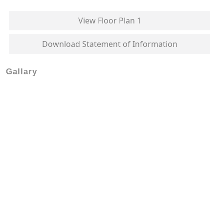
View Floor Plan 1
Download Statement of Information
Gallary