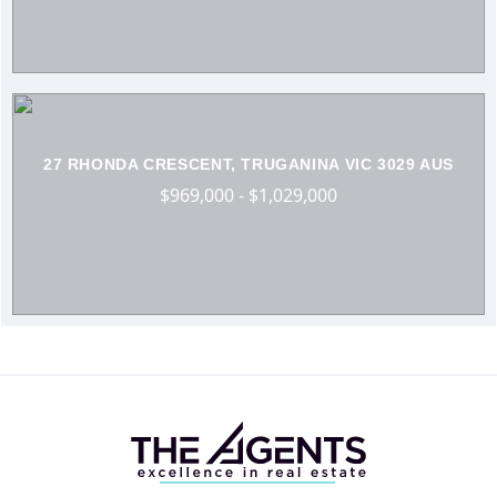
27 RHONDA CRESCENT, TRUGANINA VIC 3029 AUS
$969,000 - $1,029,000