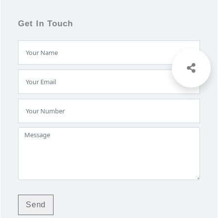
Get In Touch