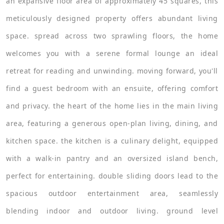
an expansive floor area of approximately 45 squares, this
meticulously designed property offers abundant living
space. spread across two sprawling floors, the home
welcomes you with a serene formal lounge an ideal
retreat for reading and unwinding. moving forward, you'll
find a guest bedroom with an ensuite, offering comfort
and privacy. the heart of the home lies in the main living
area, featuring a generous open-plan living, dining, and
kitchen space. the kitchen is a culinary delight, equipped
with a walk-in pantry and an oversized island bench,
perfect for entertaining. double sliding doors lead to the
spacious outdoor entertainment area, seamlessly
blending indoor and outdoor living. ground level