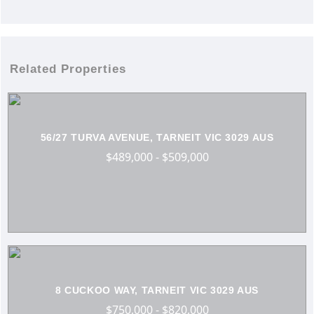
Related Properties
56/27 TURVA AVENUE, TARNEIT VIC 3029 AUS
$489,000 - $509,000
8 CUCKOO WAY, TARNEIT VIC 3029 AUS
$750,000 - $820,000