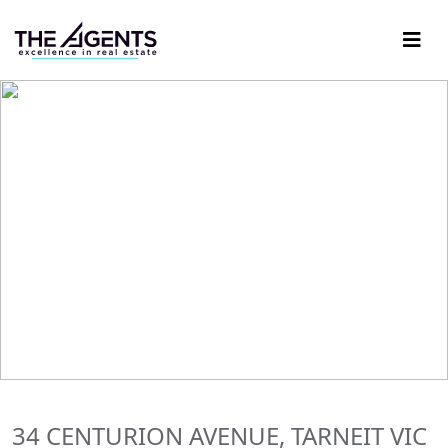
34 CENTURION AVENUE, TARNEIT VIC