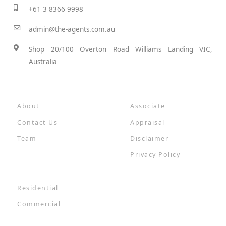
+61 3 8366 9998
admin@the-agents.com.au
Shop 20/100 Overton Road Williams Landing VIC,
Australia
About
Associate
Contact Us
Appraisal
Team
Disclaimer
Privacy Policy
Residential
Commercial
Results