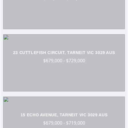
23 CUTTLEFISH CIRCUIT, TARNEIT VIC 3029 AUS
$679,000 - $729,000
15 ECHO AVENUE, TARNEIT VIC 3029 AUS
$679,000 - $719,000