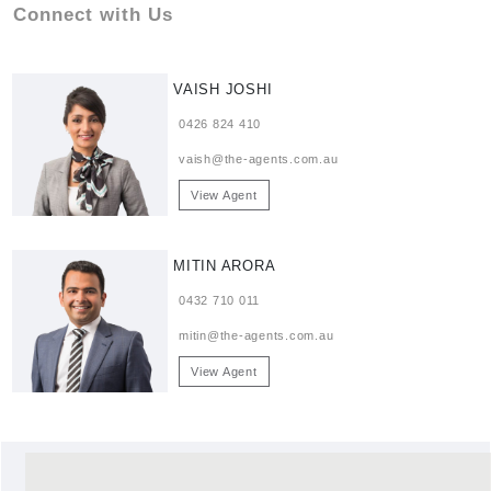
Connect with Us
VAISH JOSHI
0426 824 410
vaish@the-agents.com.au
View Agent
MITIN ARORA
0432 710 011
mitin@the-agents.com.au
View Agent