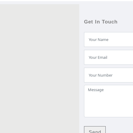
Get In Touch