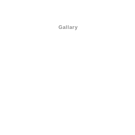
Gallary