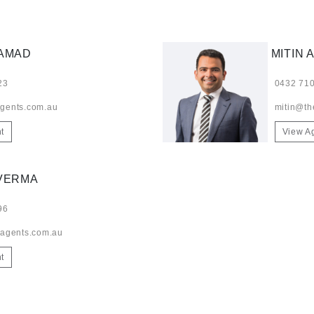
HAMAD
MITIN 
23
0432 710
gents.com.au
mitin@th
t
View A
VERMA
96
-agents.com.au
t