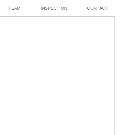
TEAM
INSPECTION
CONTACT