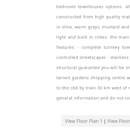
bedroom townhouses options. all
constructed from high quality mate
in olive, warm greys, mustard and
light and built in robes. the mai
features: - complete turnkey tow
controlled streetscapes - stainles
structural guarantee you will be o
tarneit gardens shopping centre w
to the cbd by train 30 km west of 
general information and do not con
View Floor Plan 1
|
View Floor