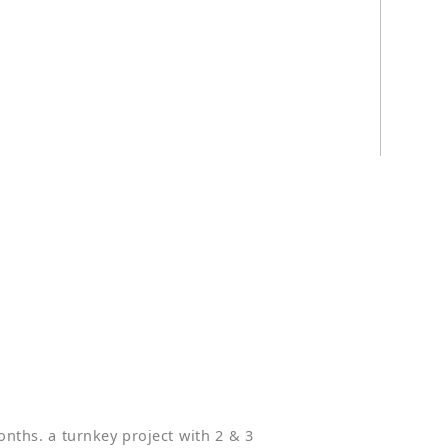
t
nths. a turnkey project with 2 & 3