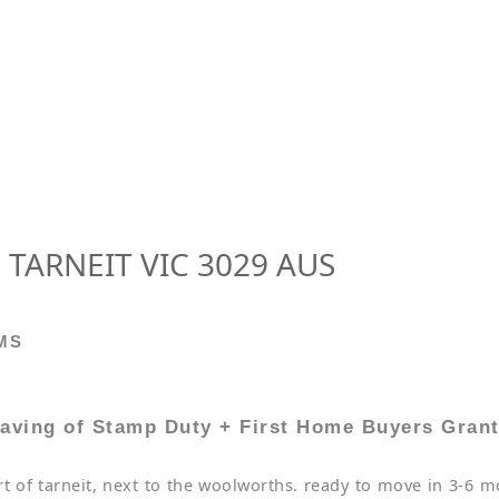
 TARNEIT VIC 3029 AUS
MS
aving of Stamp Duty + First Home Buyers Gran
 of tarneit, next to the woolworths. ready to move in 3-6 mo