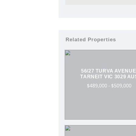
Related Properties
56/27 TURVA AVENUE
TARNEIT VIC 3029 AU
$489,000 - $509,000