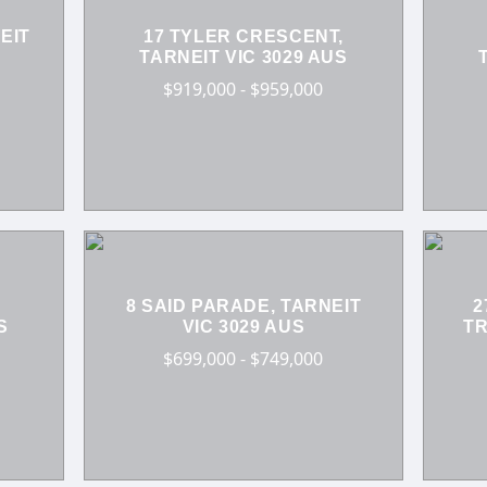
EIT
17 TYLER CRESCENT,
TARNEIT VIC 3029 AUS
$919,000 - $959,000
8 SAID PARADE, TARNEIT
2
S
VIC 3029 AUS
TR
$699,000 - $749,000