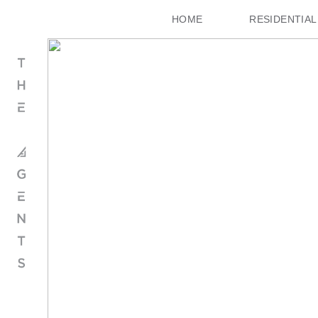
HOME
RESIDENTIAL