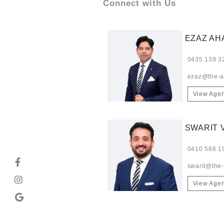
Connect with Us
EZAZ A
0435 139 3
ezaz@the-a
View Agen
SWARIT 
0410 566 1
swarit@the
View Agen