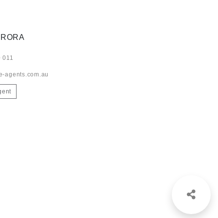
ARORA
 011
e-agents.com.au
gent