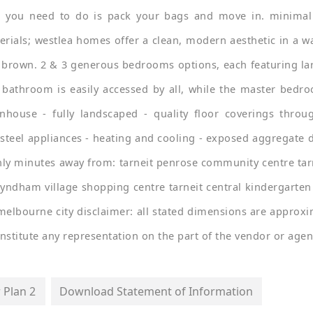
 you need to do is pack your bags and move in. minimal
rials; westlea homes offer a clean, modern aesthetic in a wa
 brown. 2 & 3 generous bedrooms options, each featuring la
n bathroom is easily accessed by all, while the master bedro
nhouse - fully landscaped - quality floor coverings throug
s steel appliances - heating and cooling - exposed aggregate 
nly minutes away from: tarneit penrose community centre tarne
yndham village shopping centre tarneit central kindergarten 
melbourne city disclaimer: all stated dimensions are approxim
stitute any representation on the part of the vendor or agen
 Plan 2
Download Statement of Information