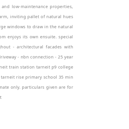
 and low-maintenance properties,
rm, inviting pallet of natural hues
rge windows to draw in the natural
om enjoys its own ensuite. special
hout - architectural facades with
driveway - nbn connection - 25 year
it train station tarneit p9 college
tarneit rise primary school 35 min
ate only. particulars given are for
t