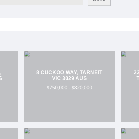
,
8 CUCKOO WAY, TARNEIT
2
S
VIC 3029 AUS
$750,000 - $820,000