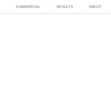
COMMERCIAL
RESULTS
ABOUT