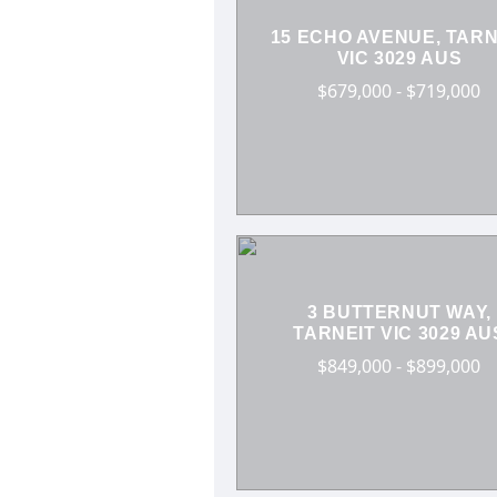
15 ECHO AVENUE, TARN
VIC 3029 AUS
$679,000 - $719,000
3 BUTTERNUT WAY,
TARNEIT VIC 3029 AU
$849,000 - $899,000