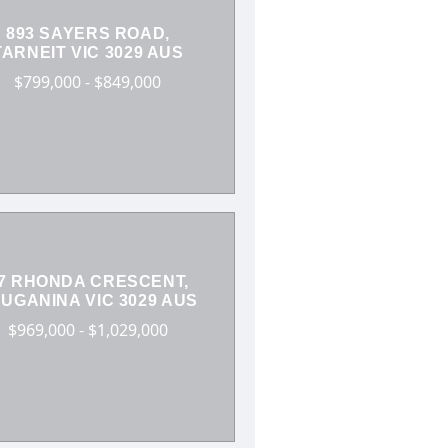
893 SAYERS ROAD,
TARNEIT VIC 3029 AUS
$799,000 - $849,000
7 RHONDA CRESCENT,
UGANINA VIC 3029 AUS
$969,000 - $1,029,000