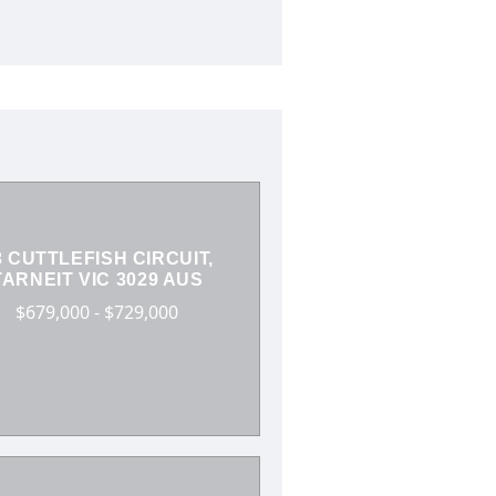
3 CUTTLEFISH CIRCUIT,
TARNEIT VIC 3029 AUS
$679,000 - $729,000