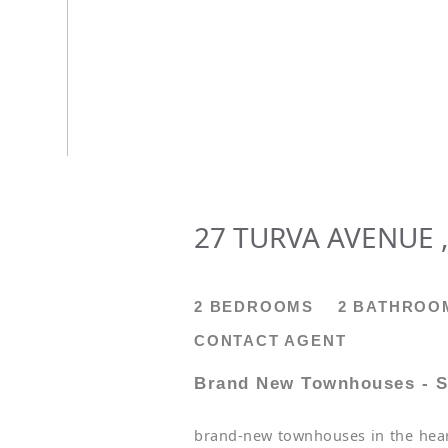
27 TURVA AVENUE ,
2 BEDROOMS
2 BATHROO
CONTACT AGENT
Brand New Townhouses - S
brand-new townhouses in the heart