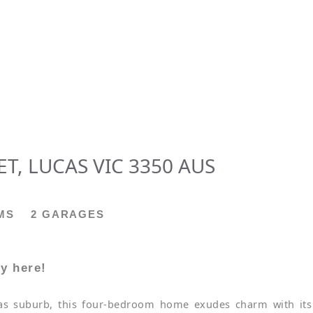
T, LUCAS VIC 3350 AUS
MS
2 GARAGES
y here!
cas suburb, this four-bedroom home exudes charm with its 