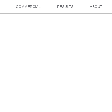
COMMERCIAL
RESULTS
ABOUT