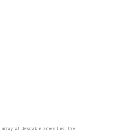
array of desirable amenities. the