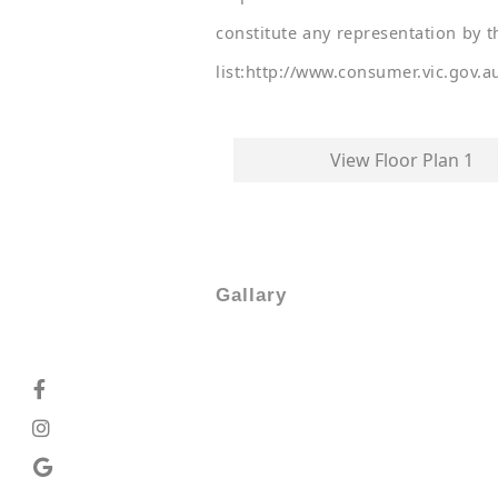
constitute any representation by t
list:http://www.consumer.vic.gov.a
View Floor Plan 1
Gallary