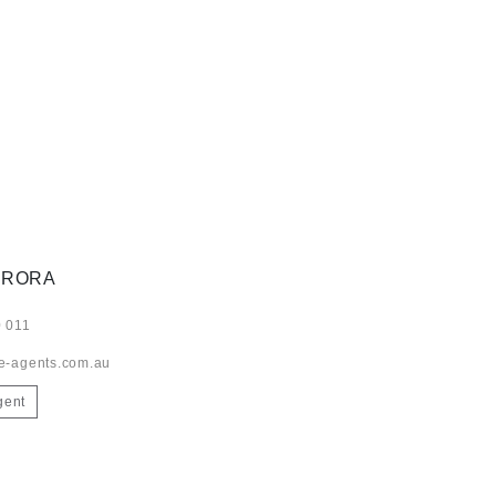
ARORA
 011
e-agents.com.au
gent