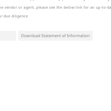
he vendor or agent. please see the below link for an up-to-d
u/ due diligence
Download Statement of Information