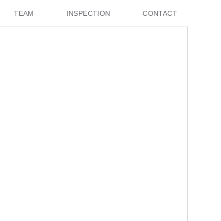
TEAM
INSPECTION
CONTACT