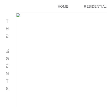
HOME
RESIDENTIAL