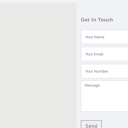
Get In Touch