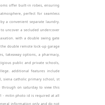
oms offer built-in robes, ensuring
 atmosphere, perfect for seamless
by a convenient separate laundry.
 to uncover a secluded undercover
laxation. with a double swing gate
th the double remote lock-up garage
fes, takeaway options, a pharmacy,
tigious public and private schools,
lege. additional features include
, siena catholic primary school, st
 through on saturday to view this
 - mitin photo id is required at all
general information only and do not