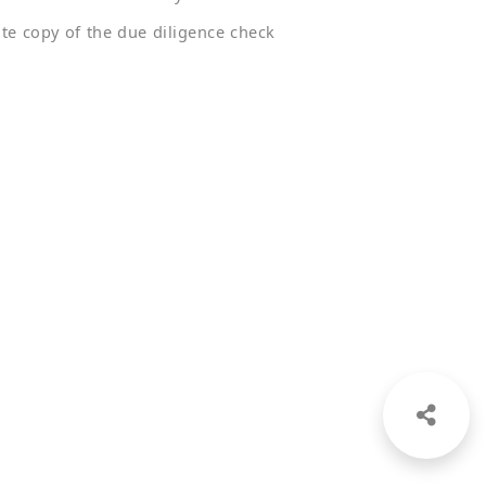
ate copy of the due diligence check