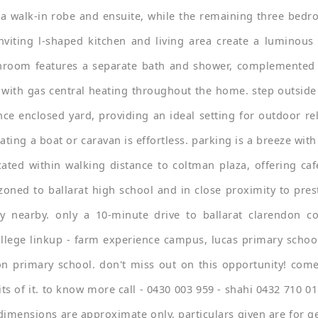
 walk-in robe and ensuite, while the remaining three bedro
inviting l-shaped kitchen and living area create a luminous
throom features a separate bath and shower, complemented 
 with gas central heating throughout the home. step outside
ce enclosed yard, providing an ideal setting for outdoor re
ating a boat or caravan is effortless. parking is a breeze wi
ated within walking distance to coltman plaza, offering ca
zoned to ballarat high school and in close proximity to pres
ly nearby. only a 10-minute drive to ballarat clarendon col
llege linkup - farm experience campus, lucas primary school
n primary school. don't miss out on this opportunity! come
ts of it. to know more call - 0430 003 959 - shahi 0432 710 011
d dimensions are approximate only. particulars given are for 