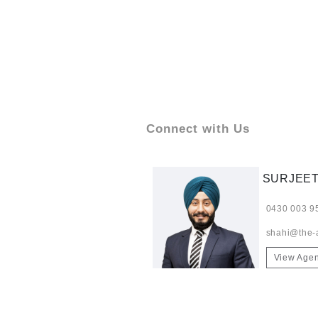
Connect with Us
SURJEET
0430 003 9
shahi@the-
View Agen