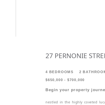
27 PERNONIE STREE
4 BEDROOMS
2 BATHROO
$650,000 - $700,000
Begin your property journe
nestled in the highly coveted lu