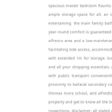
spacious master bedroom flaunts a
ample storage space for all. an 
entertaining. the main family ba
year-round comfort is guaranteed
alfresco area and a low-maintenan
facilitating side access, accommod
with extended 1m for storage. loc
and all your shopping essentials. 
with public transport convenient
proximity to ballarat secondary co
thomas more school, and alfredto
property and get to know all the bi
inspections. disclaimer: all state