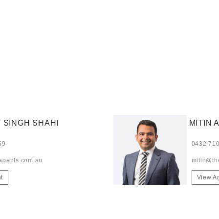
 SINGH SHAHI
MITIN 
59
0432 710
agents.com.au
mitin@th
t
View A