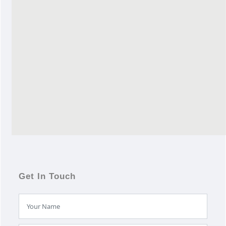
Get In Touch