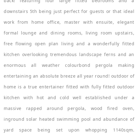
back! featuring four large fitted bedrooms and a
downstairs 5th being just perfect for guests or that ideal
work from home office, master with ensuite, elegant
formal lounge and dining rooms, living room upstairs,
free flowing open plan living and a wonderfully fitted
kitchen overlooking tremendous landscape ferns and an
enormous all weather colourbond pergola making
entertaining an absolute breeze all year round! outdoor of
home is a true entertainer fitted with fully fitted outdoor
kitchen with hot and cold well established under a
massive rapped around pergola, wood fired oven,
inground solar heated swimming pool and abundance of
yard space being set upon whopping 1140sqm.