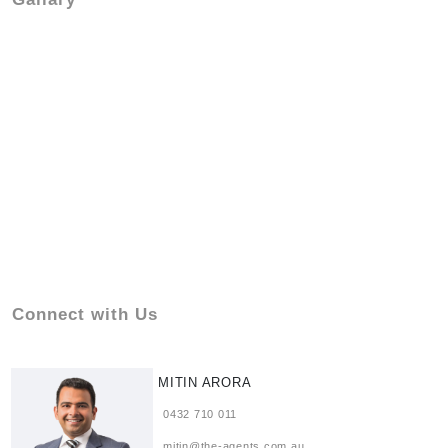
Connect with Us
MITIN ARORA
0432 710 011
mitin@the-agents.com.au