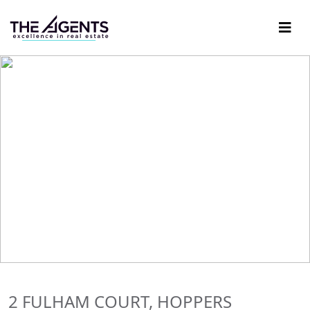
2 FULHAM COURT, HOPPERS