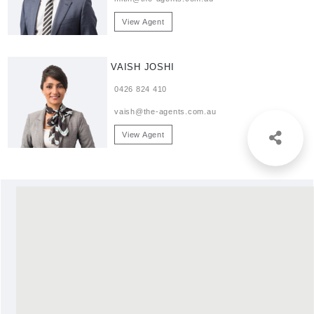
View Agent
VAISH JOSHI
0426 824 410
vaish@the-agents.com.au
View Agent