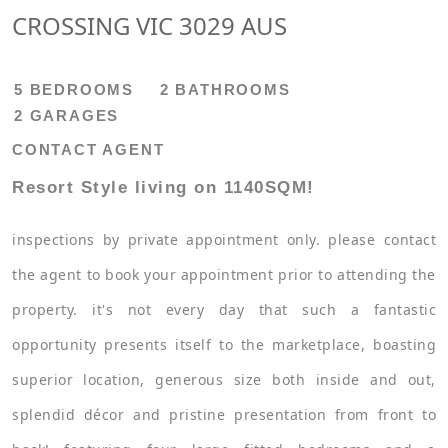
CROSSING VIC 3029 AUS
5 BEDROOMS
2 BATHROOMS
2 GARAGES
CONTACT AGENT
Resort Style living on 1140SQM!
inspections by private appointment only. please contact
the agent to book your appointment prior to attending the
property. it's not every day that such a fantastic
opportunity presents itself to the marketplace, boasting
superior location, generous size both inside and out,
splendid décor and pristine presentation from front to