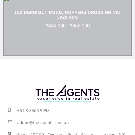
192 DERRIMUT ROAD, HOPPERS CROSSING VIC
3029 AUS
$849,000 - $869,000
+61 3 8366 9998
admin@the-agents.com.au
Shop 20/100 Overton Road Williams Landing VIC,