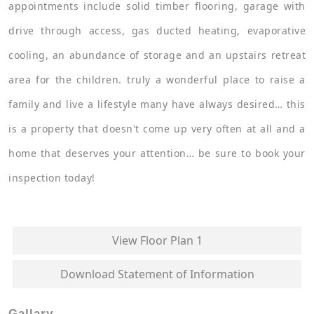
appointments include solid timber flooring, garage with
drive through access, gas ducted heating, evaporative
cooling, an abundance of storage and an upstairs retreat
area for the children. truly a wonderful place to raise a
family and live a lifestyle many have always desired… this
is a property that doesn't come up very often at all and a
home that deserves your attention… be sure to book your
inspection today!
View Floor Plan 1
Download Statement of Information
Gallary