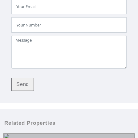
Related Properties