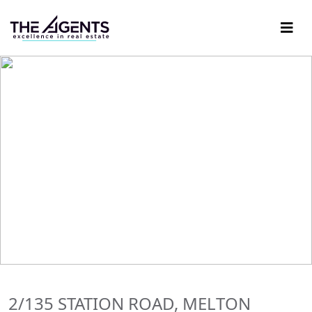
2/135 STATION ROAD, MELTON