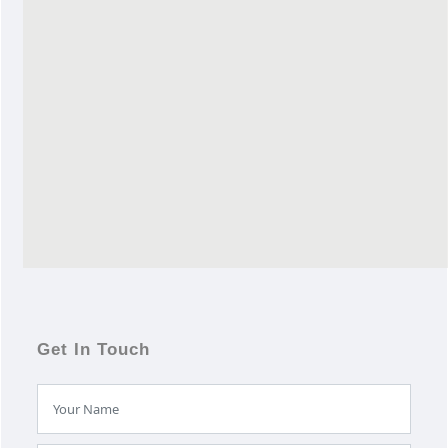
Get In Touch