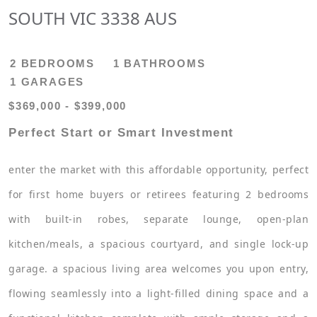
SOUTH VIC 3338 AUS
2 BEDROOMS
1 BATHROOMS
1 GARAGES
$369,000 - $399,000
Perfect Start or Smart Investment
enter the market with this affordable opportunity, perfect
for first home buyers or retirees featuring 2 bedrooms
with built-in robes, separate lounge, open-plan
kitchen/meals, a spacious courtyard, and single lock-up
garage. a spacious living area welcomes you upon entry,
flowing seamlessly into a light-filled dining space and a