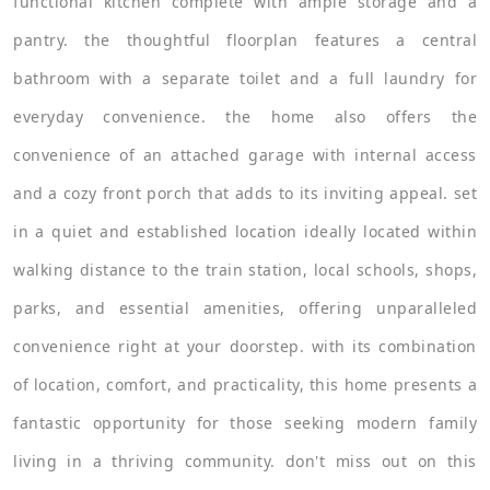
functional kitchen complete with ample storage and a
pantry. the thoughtful floorplan features a central
bathroom with a separate toilet and a full laundry for
everyday convenience. the home also offers the
convenience of an attached garage with internal access
and a cozy front porch that adds to its inviting appeal. set
in a quiet and established location ideally located within
walking distance to the train station, local schools, shops,
parks, and essential amenities, offering unparalleled
convenience right at your doorstep. with its combination
of location, comfort, and practicality, this home presents a
fantastic opportunity for those seeking modern family
living in a thriving community. don't miss out on this