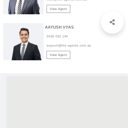
View Agent
AAYUSH VYAS
0426 092 194
aayush@the-agents.com.au
View Agent