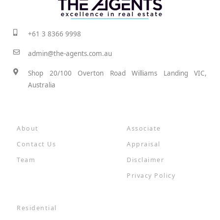
+61 3 8366 9998
admin@the-agents.com.au
Shop 20/100 Overton Road Williams Landing VIC,
Australia
About
Associate
Contact Us
Appraisal
Team
Disclaimer
Privacy Policy
Residential