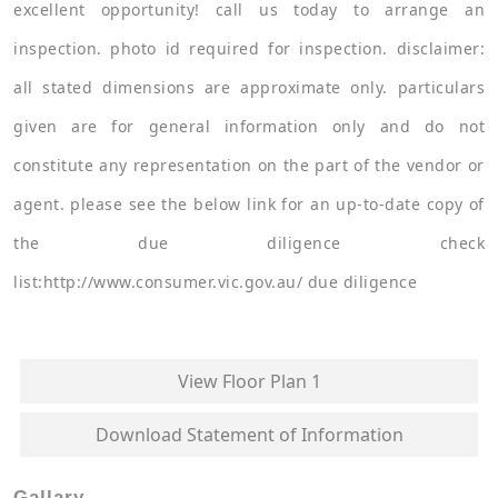
excellent opportunity! call us today to arrange an
inspection. photo id required for inspection. disclaimer:
all stated dimensions are approximate only. particulars
given are for general information only and do not
constitute any representation on the part of the vendor or
agent. please see the below link for an up-to-date copy of
the due diligence check
list:http://www.consumer.vic.gov.au/ due diligence
View Floor Plan 1
Download Statement of Information
Gallary