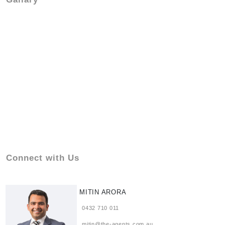
Connect with Us
MITIN ARORA
0432 710 011
mitin@the-agents.com.au