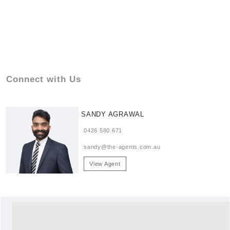
Connect with Us
SANDY AGRAWAL
0426 580 671
sandy@the-agents.com.au
View Agent