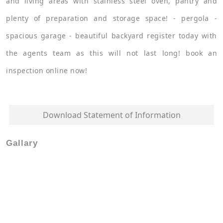
and living areas with stainless steel oven, pantry and
plenty of preparation and storage space! - pergola -
spacious garage - beautiful backyard register today with
the agents team as this will not last long! book an
inspection online now!
Download Statement of Information
Gallary