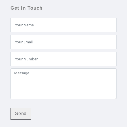
Get In Touch