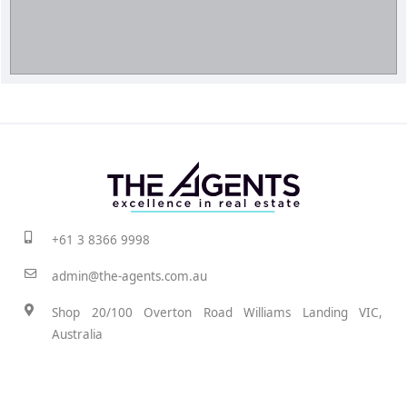
+61 3 8366 9998
admin@the-agents.com.au
Shop 20/100 Overton Road Williams Landing VIC,
Australia