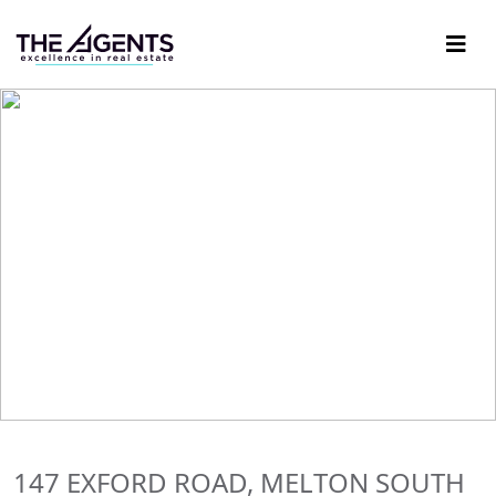
147 EXFORD ROAD, MELTON SOUTH