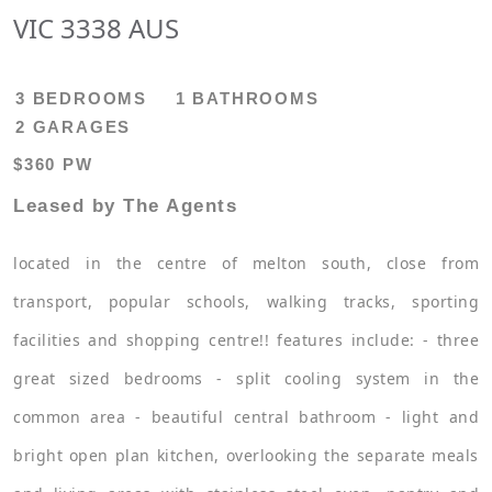
VIC 3338 AUS
3 BEDROOMS
1 BATHROOMS
2 GARAGES
$360 PW
Leased by The Agents
located in the centre of melton south, close from
transport, popular schools, walking tracks, sporting
facilities and shopping centre!! features include: - three
great sized bedrooms - split cooling system in the
common area - beautiful central bathroom - light and
bright open plan kitchen, overlooking the separate meals