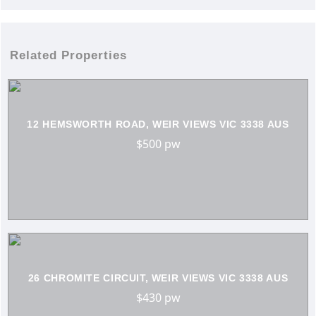
Related Properties
12 HEMSWORTH ROAD, WEIR VIEWS VIC 3338 AUS
$500 pw
26 CHROMITE CIRCUIT, WEIR VIEWS VIC 3338 AUS
$430 pw