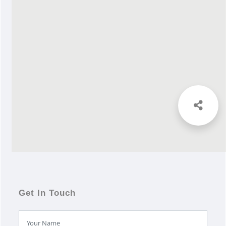
Get In Touch