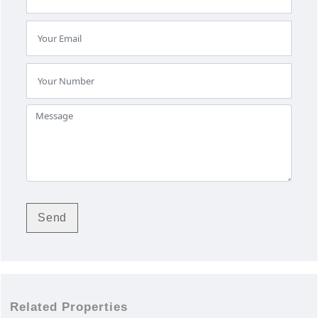
Related Properties