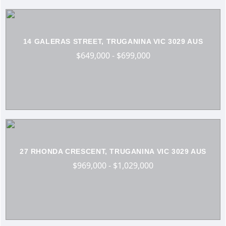
14 GALERAS STREET, TRUGANINA VIC 3029 AUS
$649,000 - $699,000
27 RHONDA CRESCENT, TRUGANINA VIC 3029 AUS
$969,000 - $1,029,000