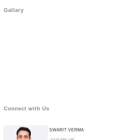
Gallary
Connect with Us
SWARIT VERMA
0410 566 196