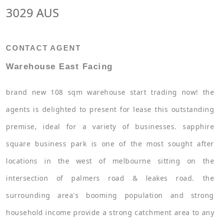
3029 AUS
CONTACT AGENT
Warehouse East Facing
brand new 108 sqm warehouse start trading now! the
agents is delighted to present for lease this outstanding
premise, ideal for a variety of businesses. sapphire
square business park is one of the most sought after
locations in the west of melbourne sitting on the
intersection of palmers road & leakes road. the
surrounding area's booming population and strong
household income provide a strong catchment area to any