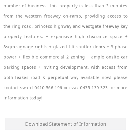
number of business. this property is less than 3 minutes
from the western freeway on-ramp, providing access to
the ring road, princess highway and westgate freeway key
property features: + expansive high clearance space +
8sqm signage rights + glazed tilt shutter doors + 3 phase
power + flexible commercial 2 zoning + ample onsite car
parking spaces + inviting development, with access from
both leakes road & perpetual way available now! please
contact swarit 0410 566 196 or ezaz 0435 139 323 for more
information today!
Download Statement of Information