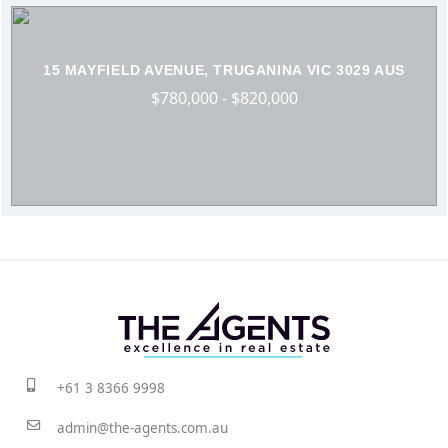
15 MAYFIELD AVENUE, TRUGANINA VIC 3029 AUS
$780,000 - $820,000
+61 3 8366 9998
admin@the-agents.com.au