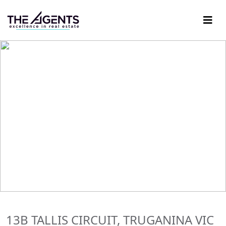
13B TALLIS CIRCUIT, TRUGANINA VIC