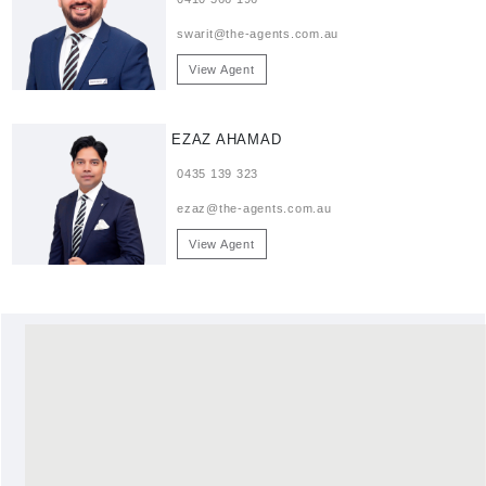
swarit@the-agents.com.au
View Agent
EZAZ AHAMAD
0435 139 323
ezaz@the-agents.com.au
View Agent