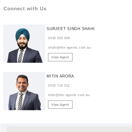
Connect with Us
SURJEET SINGH SHAHI
0430 003 959
shahi@the-agents.com.au
View Agent
MITIN ARORA
0432 710 011
mitin@the-agents.com.au
View Agent