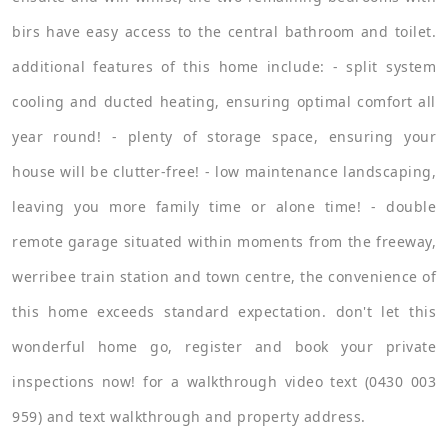
birs have easy access to the central bathroom and toilet.
additional features of this home include: - split system
cooling and ducted heating, ensuring optimal comfort all
year round! - plenty of storage space, ensuring your
house will be clutter-free! - low maintenance landscaping,
leaving you more family time or alone time! - double
remote garage situated within moments from the freeway,
werribee train station and town centre, the convenience of
this home exceeds standard expectation. don't let this
wonderful home go, register and book your private
inspections now! for a walkthrough video text (0430 003
959) and text walkthrough and property address.