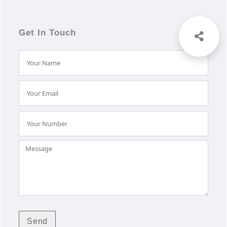
Get In Touch