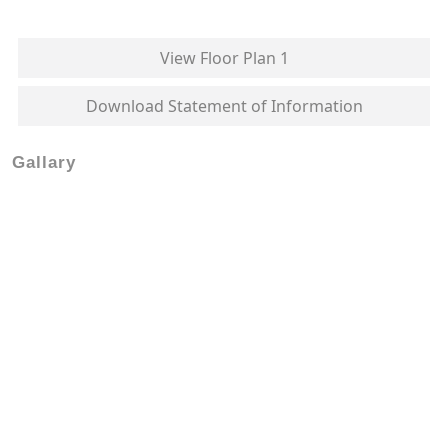
View Floor Plan 1
Download Statement of Information
Gallary