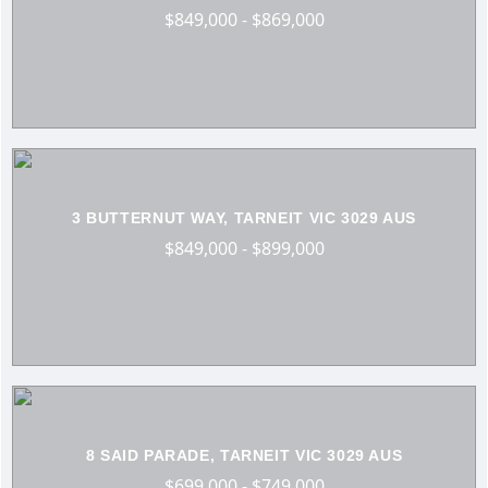
$849,000 - $869,000
3 BUTTERNUT WAY, TARNEIT VIC 3029 AUS
$849,000 - $899,000
8 SAID PARADE, TARNEIT VIC 3029 AUS
$699,000 - $749,000