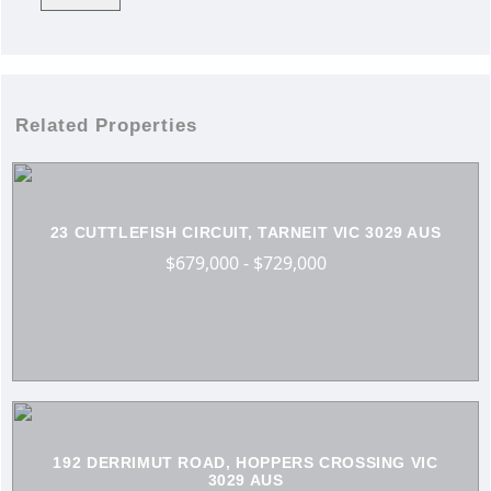
Related Properties
23 CUTTLEFISH CIRCUIT, TARNEIT VIC 3029 AUS
$679,000 - $729,000
192 DERRIMUT ROAD, HOPPERS CROSSING VIC
3029 AUS