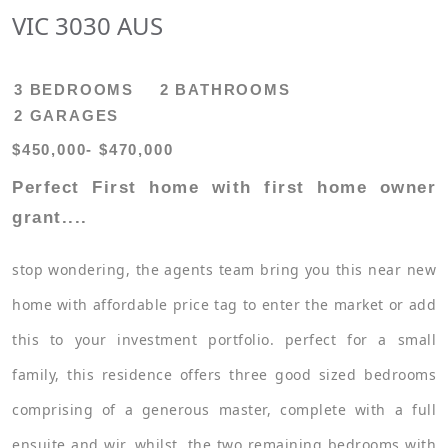
VIC 3030 AUS
3 BEDROOMS
2 BATHROOMS
2 GARAGES
$450,000- $470,000
Perfect First home with first home owner
grant....
stop wondering, the agents team bring you this near new
home with affordable price tag to enter the market or add
this to your investment portfolio. perfect for a small
family, this residence offers three good sized bedrooms
comprising of a generous master, complete with a full
ensuite and wir. whilst, the two remaining bedrooms with