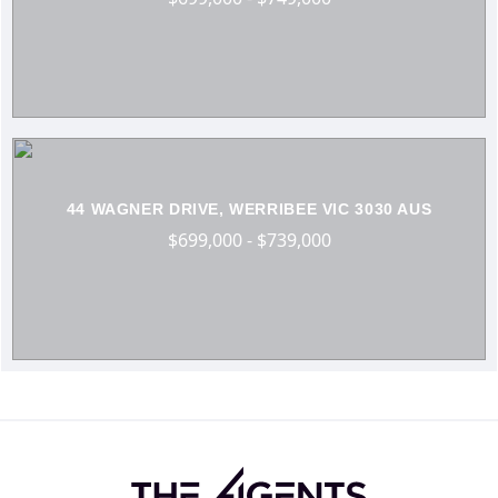
44 WAGNER DRIVE, WERRIBEE VIC 3030 AUS
$699,000 - $739,000