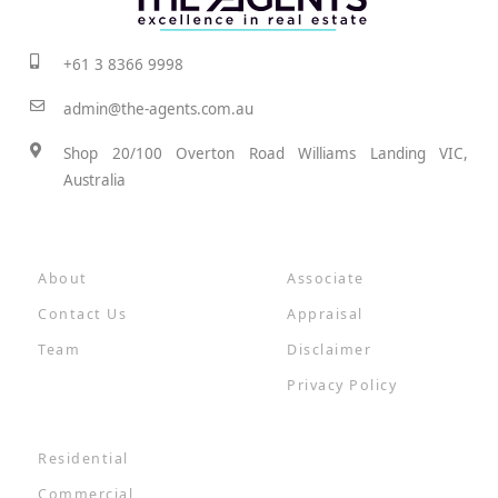
+61 3 8366 9998
admin@the-agents.com.au
Shop 20/100 Overton Road Williams Landing VIC,
Australia
About
Associate
Contact Us
Appraisal
Team
Disclaimer
Privacy Policy
Residential
Commercial