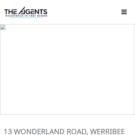
13 WONDERLAND ROAD, WERRIBEE