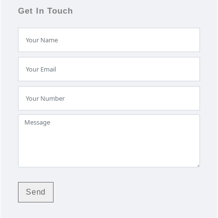
Get In Touch