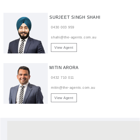
SURJEET SINGH SHAHI
0430 003 959
shahi@the-agents.com.au
View Agent
MITIN ARORA
0432 710 011
mitin@the-agents.com.au
View Agent