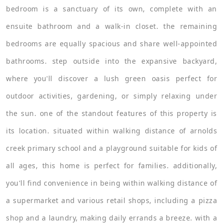
bedroom is a sanctuary of its own, complete with an
ensuite bathroom and a walk-in closet. the remaining
bedrooms are equally spacious and share well-appointed
bathrooms. step outside into the expansive backyard,
where you'll discover a lush green oasis perfect for
outdoor activities, gardening, or simply relaxing under
the sun. one of the standout features of this property is
its location. situated within walking distance of arnolds
creek primary school and a playground suitable for kids of
all ages, this home is perfect for families. additionally,
you'll find convenience in being within walking distance of
a supermarket and various retail shops, including a pizza
shop and a laundry, making daily errands a breeze. with a