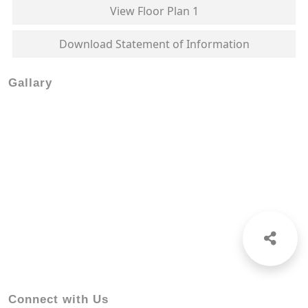
View Floor Plan 1
Download Statement of Information
Gallary
Connect with Us