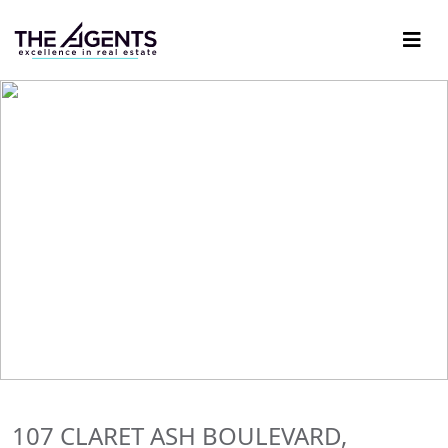
107 CLARET ASH BOULEVARD,