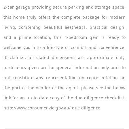
2-car garage providing secure parking and storage space,
this home truly offers the complete package for modern
living. combining beautiful aesthetics, practical design,
and a prime location, this 4-bedroom gem is ready to
welcome you into a lifestyle of comfort and convenience.
disclaimer: all stated dimensions are approximate only.
particulars given are for general information only and do
not constitute any representation on representation on
the part of the vendor or the agent. please see the below
link for an up-to-date copy of the due diligence check list:
http://www.consumer.vic.gov.au/ due diligence