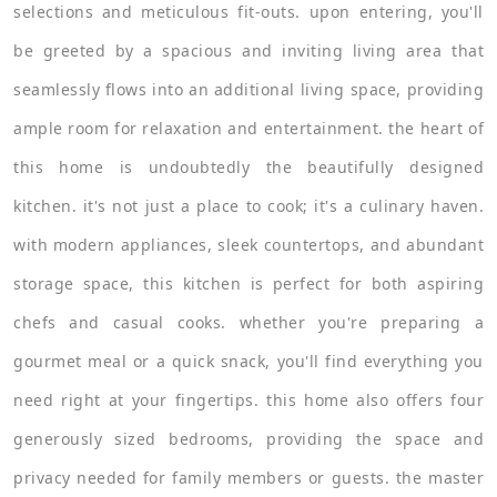
selections and meticulous fit-outs. upon entering, you'll
be greeted by a spacious and inviting living area that
seamlessly flows into an additional living space, providing
ample room for relaxation and entertainment. the heart of
this home is undoubtedly the beautifully designed
kitchen. it's not just a place to cook; it's a culinary haven.
with modern appliances, sleek countertops, and abundant
storage space, this kitchen is perfect for both aspiring
chefs and casual cooks. whether you're preparing a
gourmet meal or a quick snack, you'll find everything you
need right at your fingertips. this home also offers four
generously sized bedrooms, providing the space and
privacy needed for family members or guests. the master