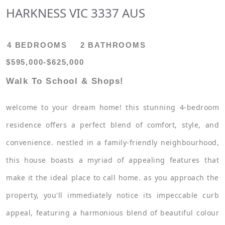
HARKNESS VIC 3337 AUS
4 BEDROOMS
2 BATHROOMS
$595,000-$625,000
Walk To School & Shops!
welcome to your dream home! this stunning 4-bedroom
residence offers a perfect blend of comfort, style, and
convenience. nestled in a family-friendly neighbourhood,
this house boasts a myriad of appealing features that
make it the ideal place to call home. as you approach the
property, you'll immediately notice its impeccable curb
appeal, featuring a harmonious blend of beautiful colour