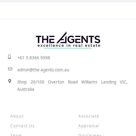
+61 3 8366 9998
admin@the-agents.com.au
Shop 20/100 Overton Road Williams Landing VIC,
Australia
About
Associate
Contact Us
Appraisal
Team
Disclaimer